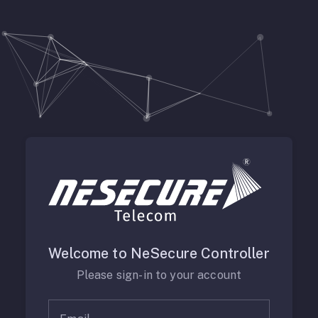
Welcome to NeSecure Controller
Please sign-in to your account