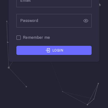
Email
Password
Remember me
LOGIN